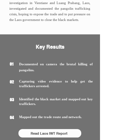
investigation in Vientiane and Luang Prabang, Laos,
investigated and documented the pangolin trafficking
crisis, hoping to expose the trade and to put pressure on
the Laos government to close the black markets.
Key Results
01
Documented on camera the brutal killing of
pangolins.
02
Capturing video evidence to help get the
traffickers arrested.
03
Identified the black market and mapped out key
traffickers.
04
Mapped out the trade route and network.
Read Laos IWT Report