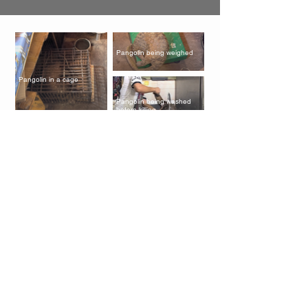
Pangolin being weighed
Pangolin in a cage
Pangolin being washed
before killing
Baby pangolins soaked in
wine
Pangolin scales
Pangolins on restaurant
menu
Pangolin in the black
market
Baby pangolin in the black
market
Pangolin in a restaurant,
ready to be killed