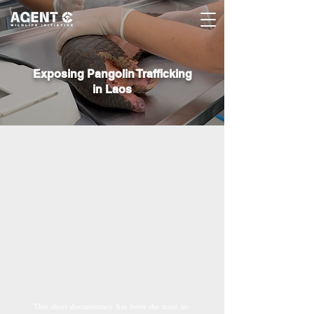
Exposing Pangolin Trafficking
in Laos
This short documentary has been the most in-