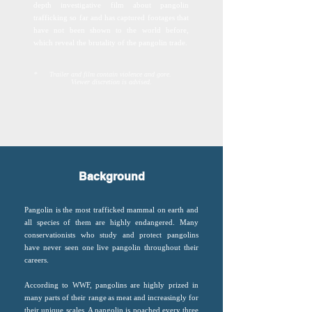
depth investigative film about pangolin
trafficking so far and has captured footages that
have not been shown to the world before,
which reveal the brutality of the pangolin trade.
*
Trailer and film contain violence and gore.
Viewer discretion is advised.
Background
Pangolin is the most trafficked mammal on earth and
all species of them are highly endangered. Many
conservationists who study and protect pangolins
have never seen one live pangolin throughout their
careers.
According to WWF, pangolins are highly prized in
many parts of their range as meat and increasingly for
their unique scales. A pangolin is poached every three