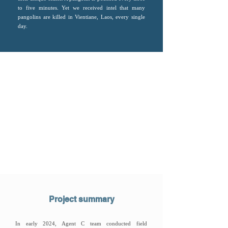
to five minutes. Yet we received intel that many
pangolins are killed in Vientiane, Laos, every single
day.
Project summary
In early 2024, Agent C team conducted field